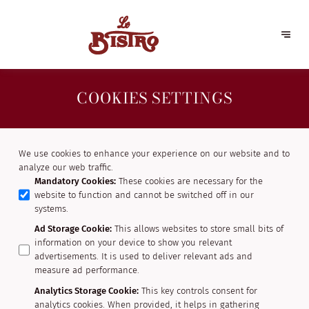
COOKIES SETTINGS
We use cookies to enhance your experience on our website and to
analyze our web traffic.
Mandatory Cookies
:
These cookies are necessary for the
website to function and cannot be switched off in our
systems.
Ad Storage Cookie
:
This allows websites to store small bits of
information on your device to show you relevant
advertisements. It is used to deliver relevant ads and
measure ad performance.
Analytics Storage Cookie
:
This key controls consent for
analytics cookies. When provided, it helps in gathering