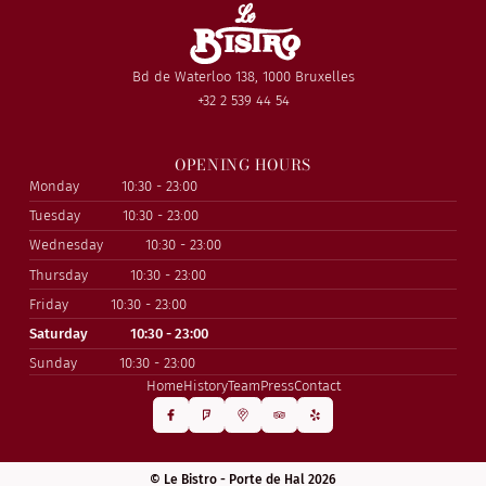
Bd de Waterloo 138, 1000 Bruxelles
+32 2 539 44 54
OPENING HOURS
Monday
10:30 - 23:00
Tuesday
10:30 - 23:00
Wednesday
10:30 - 23:00
Thursday
10:30 - 23:00
Friday
10:30 - 23:00
Saturday
10:30 - 23:00
Sunday
10:30 - 23:00
Home
History
Team
Press
Contact
© Le Bistro - Porte de Hal 2026