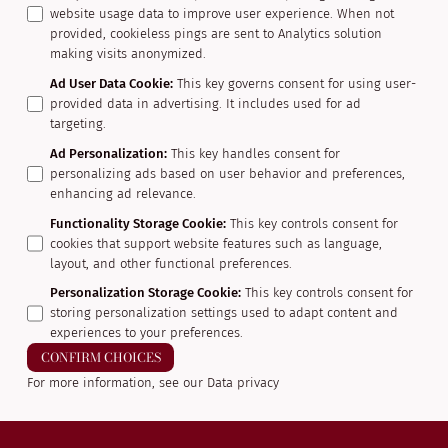
website usage data to improve user experience. When not
provided, cookieless pings are sent to Analytics solution
making visits anonymized.
Ad User Data Cookie
:
This key governs consent for using user-
provided data in advertising. It includes used for ad
targeting.
Ad Personalization
:
This key handles consent for
personalizing ads based on user behavior and preferences,
enhancing ad relevance.
Functionality Storage Cookie
:
This key controls consent for
cookies that support website features such as language,
layout, and other functional preferences.
Personalization Storage Cookie
:
This key controls consent for
storing personalization settings used to adapt content and
experiences to your preferences.
CONFIRM CHOICES
For more information, see our
Data privacy